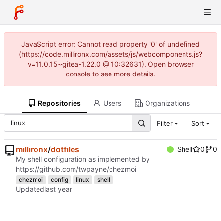
JavaScript error: Cannot read property '0' of undefined
(https://code.millironx.com/assets/js/webcomponents.js?
v=11.0.15~gitea-1.22.0 @ 10:32631). Open browser
console to see more details.
Repositories
Users
Organizations
Filter
Sort
millironx
/
dotfiles
Shell
0
0
My shell configuration as implemented by
https://github.com/twpayne/chezmoi
chezmoi
config
linux
shell
Updated