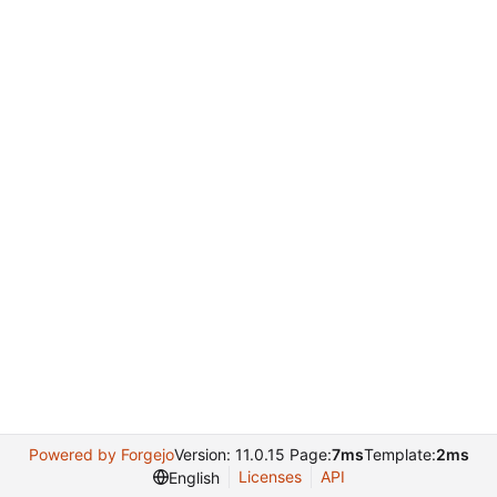
Powered by Forgejo
Version: 11.0.15 Page:
7ms
Template:
2ms
Licenses
API
English