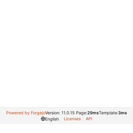
Powered by Forgejo
Version: 11.0.15 Page:
29ms
Template:
3ms
Licenses
API
English