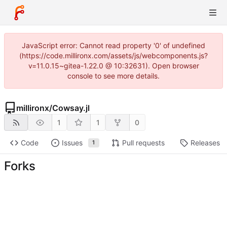
JavaScript error: Cannot read property '0' of undefined
(https://code.millironx.com/assets/js/webcomponents.js?
v=11.0.15~gitea-1.22.0 @ 10:32631). Open browser
console to see more details.
millironx
/
Cowsay.jl
1
1
0
Code
Issues
Pull requests
Releases
1
Forks