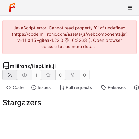
JavaScript error: Cannot read property '0' of undefined
(https://code.millironx.com/assets/js/webcomponents.js?
v=11.0.15~gitea-1.22.0 @ 10:32631). Open browser
console to see more details.
millironx
/
HapLink.jl
1
0
0
Code
Issues
Pull requests
Releases
Stargazers