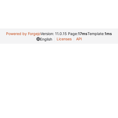
Powered by Forgejo
Version: 11.0.15 Page:
17ms
Template:
1ms
Licenses
API
English