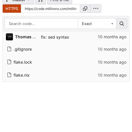
HTTPS
Exact
Thomas A. Christensen II
fix: sed syntax
.gitignore
flake.lock
flake.nix