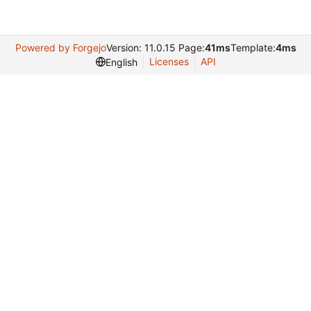
Powered by Forgejo
Version: 11.0.15 Page:
41ms
Template:
4ms
Licenses
API
English