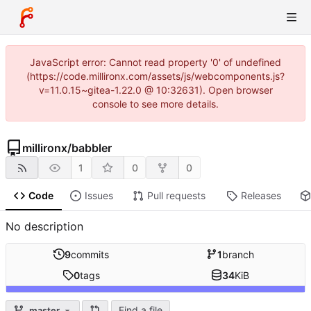
JavaScript error: Cannot read property '0' of undefined
(https://code.millironx.com/assets/js/webcomponents.js?
v=11.0.15~gitea-1.22.0 @ 10:32631). Open browser
console to see more details.
millironx
/
babbler
1
0
0
Code
Issues
Pull requests
Releases
No description
9
commits
1
branch
0
tags
34
KiB
Find a file
master