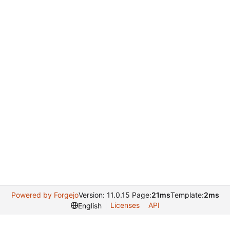
Powered by Forgejo
Version: 11.0.15 Page:
21ms
Template:
2ms
Licenses
API
English