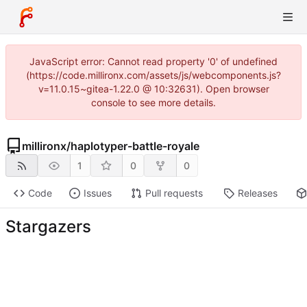
JavaScript error: Cannot read property '0' of undefined
(https://code.millironx.com/assets/js/webcomponents.js?
v=11.0.15~gitea-1.22.0 @ 10:32631). Open browser
console to see more details.
millironx
/
haplotyper-battle-royale
1
0
0
Code
Issues
Pull requests
Releases
Stargazers