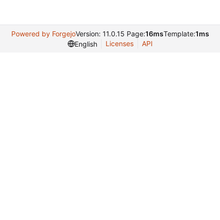
Powered by Forgejo
Version: 11.0.15 Page:
16ms
Template:
1ms
Licenses
API
English