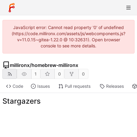
JavaScript error: Cannot read property '0' of undefined
(https://code.millironx.com/assets/js/webcomponents.js?
v=11.0.15~gitea-1.22.0 @ 10:32631). Open browser
console to see more details.
millironx
/
homebrew-millironx
1
0
0
Code
Issues
Pull requests
Releases
Stargazers