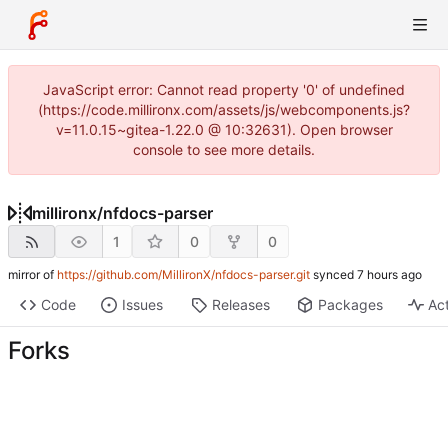
JavaScript error: Cannot read property '0' of undefined
(https://code.millironx.com/assets/js/webcomponents.js?
v=11.0.15~gitea-1.22.0 @ 10:32631). Open browser
console to see more details.
millironx
/
nfdocs-parser
1
0
0
mirror of
https://github.com/MillironX/nfdocs-parser.git
synced
Code
Issues
Releases
Packages
Act
Forks