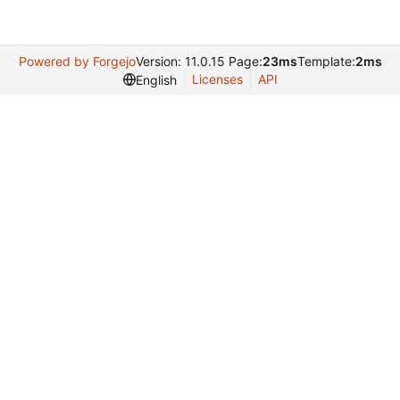
Powered by Forgejo
Version: 11.0.15 Page:
23ms
Template:
2ms
Licenses
API
English