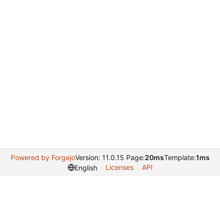
Powered by Forgejo
Version: 11.0.15 Page:
20ms
Template:
1ms
Licenses
API
English