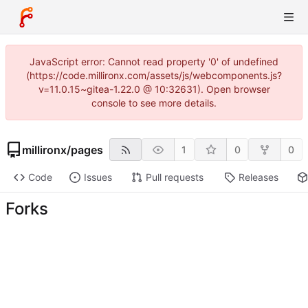
JavaScript error: Cannot read property '0' of undefined
(https://code.millironx.com/assets/js/webcomponents.js?
v=11.0.15~gitea-1.22.0 @ 10:32631). Open browser
console to see more details.
millironx
/
pages
1
0
0
Code
Issues
Pull requests
Releases
Forks