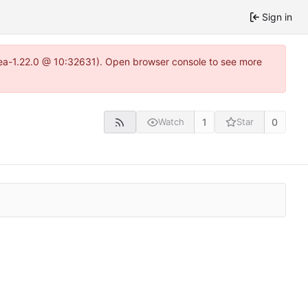
Sign in
itea-1.22.0 @ 10:32631). Open browser console to see more
1
0
Watch
Star