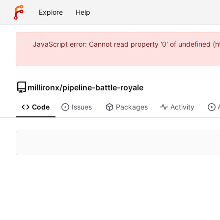
Explore
Help
JavaScript error: Cannot read property '0' of undefined 
millironx
/
pipeline-battle-royale
Code
Issues
Packages
Activity