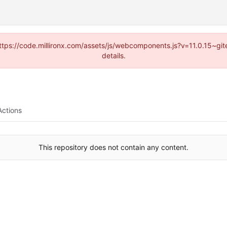
(https://code.millironx.com/assets/js/webcomponents.js?v=11.0.15~g
details.
Actions
This repository does not contain any content.