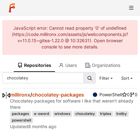
JavaScript error: Cannot read property '0' of undefined
(https://code.millironx.com/assets/js/webcomponents.js?
v=11.0.15~gitea-1.22.0 @ 10:32631). Open browser
console to see more details.
Repositories
Users
Organizations
Filter
Sort
millironx
/
chocolatey-packages
PowerShell
0
0
Chocolatey packages for software I like that weren't already
there
packages
e-sword
windows
chocolatey
triplea
trelby
powershell
Updated