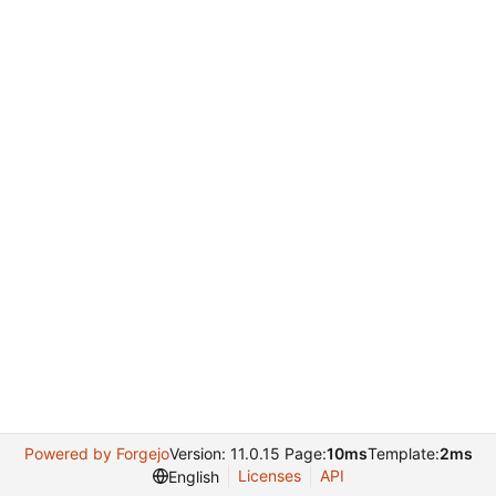
Powered by Forgejo
Version: 11.0.15 Page:
10ms
Template:
2ms
Licenses
API
English