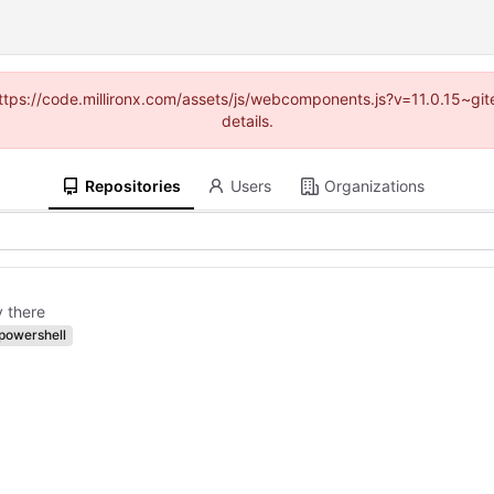
(https://code.millironx.com/assets/js/webcomponents.js?v=11.0.15~g
details.
Repositories
Users
Organizations
y there
powershell