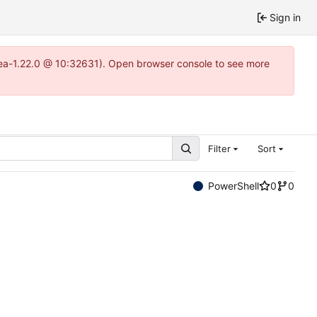
Sign in
itea-1.22.0 @ 10:32631). Open browser console to see more
Filter
Sort
PowerShell
0
0