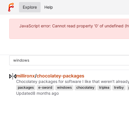
Explore
Help
JavaScript error: Cannot read property '0' of undefined 
millironx
/
chocolatey-packages
Chocolatey packages for software I like that weren't alread
packages
e-sword
windows
chocolatey
triplea
trelby
Updated