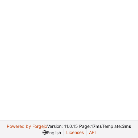
Powered by Forgejo
Version: 11.0.15 Page:
17ms
Template:
3ms
Licenses
API
English