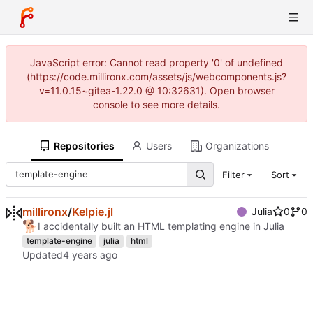
JavaScript error: Cannot read property '0' of undefined
(https://code.millironx.com/assets/js/webcomponents.js?
v=11.0.15~gitea-1.22.0 @ 10:32631). Open browser
console to see more details.
Repositories
Users
Organizations
Filter
Sort
millironx
/
Kelpie.jl
Julia
0
0
🐕
I accidentally built an HTML templating engine in Julia
template-engine
julia
html
Updated