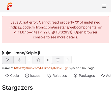
JavaScript error: Cannot read property '0' of undefined
(https://code.millironx.com/assets/js/webcomponents.js?
v=11.0.15~gitea-1.22.0 @ 10:32631). Open browser
console to see more details.
millironx
/
Kelpie.jl
1
0
0
mirror of
https://github.com/MillironX/Kelpie.jl.git
synced
Code
Issues
Releases
Packages
Act
Stargazers