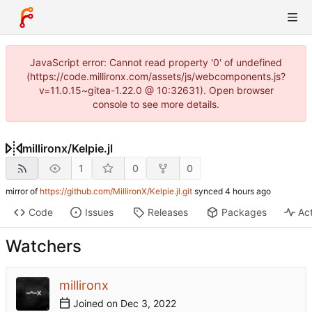
JavaScript error: Cannot read property '0' of undefined
(https://code.millironx.com/assets/js/webcomponents.js?
v=11.0.15~gitea-1.22.0 @ 10:32631). Open browser
console to see more details.
millironx
/
Kelpie.jl
1
0
0
mirror of
https://github.com/MillironX/Kelpie.jl.git
synced
Code
Issues
Releases
Packages
Act
Watchers
millironx
Joined on