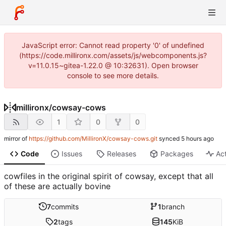
JavaScript error: Cannot read property '0' of undefined
(https://code.millironx.com/assets/js/webcomponents.js?
v=11.0.15~gitea-1.22.0 @ 10:32631). Open browser
console to see more details.
millironx
/
cowsay-cows
1
0
0
mirror of
https://github.com/MillironX/cowsay-cows.git
synced
Code
Issues
Releases
Packages
Act
cowfiles in the original spirit of cowsay, except that all
of these are actually bovine
7
commits
1
branch
2
tags
145
KiB