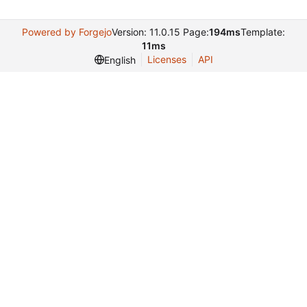
Powered by Forgejo
Version: 11.0.15 Page:
194ms
Template:
11ms
Licenses
API
English