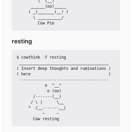
         \  (__)

      ______(oo)_____

     ( _)_______(__) )

       \ __________/

resting
$ cowthink -f resting

 ______________________________________

( Insert deep thoughts and ruminations )

( here                                 )

 --------------------------------------

            o  ^__^

             o (oo)

       /-------(__)

      / \ |      \__

     *  /__-------__|

           ~     ~
