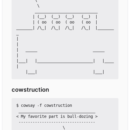
         \

        ___________________________

       | (__)  (__)  (__)   (__)  |

       | ( oo  ( oo  ( oo   ( oo  |

_______| /\_|  /\_|  /\_|   /\_|  |_______
_

|                                         
|

|   _____                        _____    
|

|___|   |________________________|   |____
|

cowstruction
$ cowsay -f cowstruction

 _________________________________

< My favorite part is bull-dozing >

 ---------------------------------

                    \
