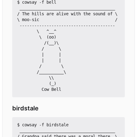
$ cowsay -f bell

 _______________________________________

/ The hills are alive with the sound of \

\ moo-sic                               /

 ---------------------------------------

        \   ^__^

         \  (oo)

           /(__)\

          /      \

          |      |

          |      |

         /        \

        /__________\

             \\

             (_)

birdstale
$ cowsay -f birdstale

 _______________________________________

/ Grandpa said there was a moral there, \
