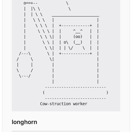
   o==+--            \

   |  |\ \            \

   |  | \ \    ____________________

   |   \ \ \   |                  |

   |    \ \ \  |  +------------+  |

   |     \ \ \ |  |     ^__^   |  |

   |      \ \ \|  |     (oo)   |  |

   |       \ \ |  | o\  (__)   |  |

   |        \ \|  | | \/    \  |  |

 /---\       \ |  +------------+  |

/     \       \|                  |

|     |        |                  |

\     /        |                  |

 \---/         |                  |

               |                  |

            --------------------------

           (                          )

            --------------------------

longhorn