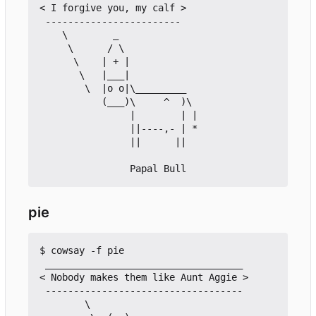
< I forgive you, my calf >

 ------------------------

    \        _

     \      / \

      \    | + |

       \   |___|

        \  |o o|\_________

           (___)\     ^  )\

                |        | |

                ||----,- | *

                ||      ||

pie
$ cowsay -f pie

 ___________________________________

< Nobody makes them like Aunt Aggie >

 -----------------------------------

        \ 
