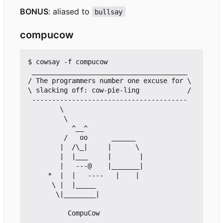
BONUS
: aliased to
bullsay
compucow
$ cowsay -f compucow

 _______________________________________

/ The programmers number one excuse for \

\ slacking off: cow-pie-ling            /

 ---------------------------------------

        \

         \

           ^__^

         /   oo      ______

        |  /\_|     |      \

        |  |___     |       |

        |   ---@    |_______|

     *  |  |   ----   |    |

      \ |  |_____

       \|________|
