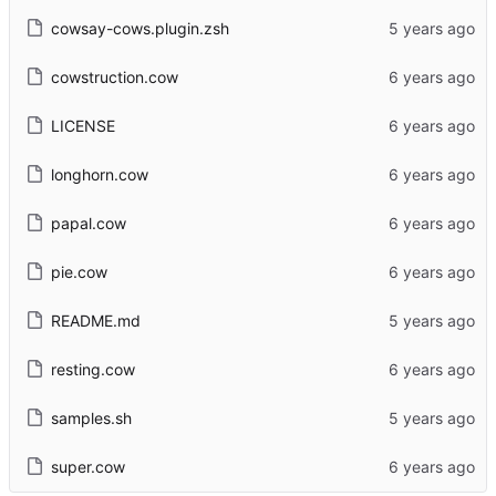
cowsay-cows.plugin.zsh
cowstruction.cow
LICENSE
longhorn.cow
papal.cow
pie.cow
README.md
resting.cow
samples.sh
super.cow