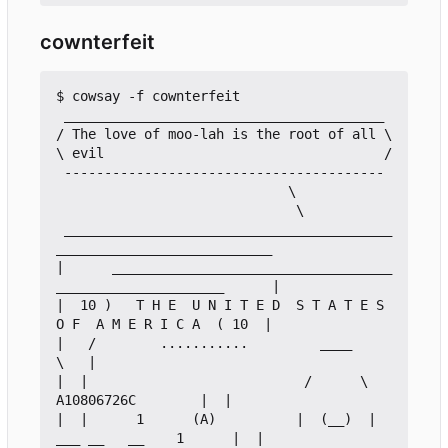
cownterfeit
$ cowsay -f cownterfeit

 ________________________________________

/ The love of moo-lah is the root of all \

\ evil                                   /

 ----------------------------------------

                             \

                              \

 _________________________________________
___________________________

|      ___________________________________
_____________________      |

|  10 )   T H E  U N I T E D  S T A T E S  
O F  A M E R I C A  ( 10  |

|   /        ...........         ____                            
\   |

|  |                           /      \         
A10806726C        |  |

|  |      1      (A)          |  (__)  |    
___ __   __    1      |  |
