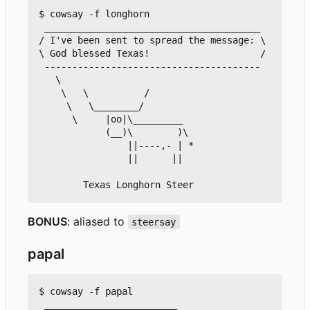
$ cowsay -f longhorn

 _______________________________________

/ I've been sent to spread the message: \

\ God blessed Texas!                    /

 ---------------------------------------

   \

    \   \          /

     \   \________/

      \     |oo|\_________

            (__)\        )\

                ||----,- | *

                ||      ||

BONUS
: aliased to
steersay
papal
$ cowsay -f papal

 ________________________
