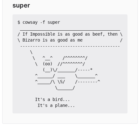
super
$ cowsay -f super

 ________________________________________

/ If Impossible is as good as beef, then \

\ Bizarro is as good as me               /

 ----------------------------------------

     \

      \   ^__^    /^^^^^^^^/

       \  (oo)  //^^^^^^^^/

          (__)\/_______/-----*

       ^______/ ___    \_______^

       ^_____/\ \S/    /--------^

               \______/	 

       It's a bird...
