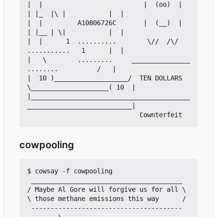
|  |                          |  (oo)  |     
| |_  |\ |           |  |

|  |         A10806726C       |  (__)  |     
| |__ | \|           |  |

|  |      1  ..........        \//  /\/      
...........   1      |  |

|   \        .........     _______________     
........          /   |

|  10 )___________________/  TEN DOLLARS  
\____________________( 10  |

|_________________________________________
___________________________|

cowpooling
$ cowsay -f cowpooling

 _______________________________________

/ Maybe Al Gore will forgive us for all \

\ those methane emissions this way      /

 ---------------------------------------

        \
