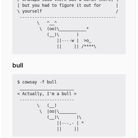
| but you had to figure it out for      |

\ yourself                              /

 ---------------------------------------

        \   ^__^

         \  (oo)\___________*

            (__)\       )

                ||----w |  >o_

bull
$ cowsay -f bull

 ______________________

< Actually, I'm a bull >

 ----------------------

        \   (__)

         \  |oo|\_______

            (__)\       )\

                ||---,- | *
