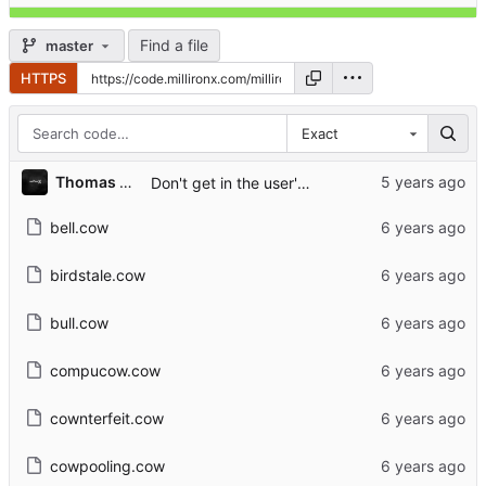
Find a file
master
HTTPS
Exact
...
Thomas A. Christensen II
Don't get in the user's way if cowsay isn't installed
bell.cow
birdstale.cow
bull.cow
compucow.cow
cownterfeit.cow
cowpooling.cow