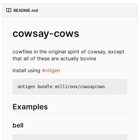
README.md
cowsay-cows
cowfiles in the original spirit of cowsay, except
that all of these are actually bovine
Install using
Antigen
Examples
bell