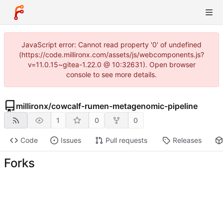
JavaScript error: Cannot read property '0' of undefined
(https://code.millironx.com/assets/js/webcomponents.js?
v=11.0.15~gitea-1.22.0 @ 10:32631). Open browser
console to see more details.
millironx
/
cowcalf-rumen-metagenomic-pipeline
1
0
0
Code
Issues
Pull requests
Releases
Forks