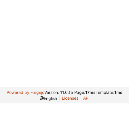
Powered by Forgejo
Version: 11.0.15 Page:
17ms
Template:
1ms
Licenses
API
English