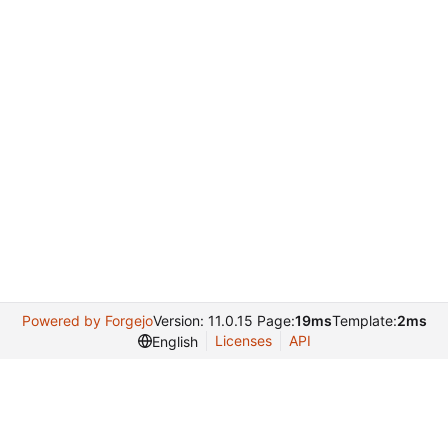
Powered by Forgejo
Version: 11.0.15 Page:
19ms
Template:
2ms
Licenses
API
English