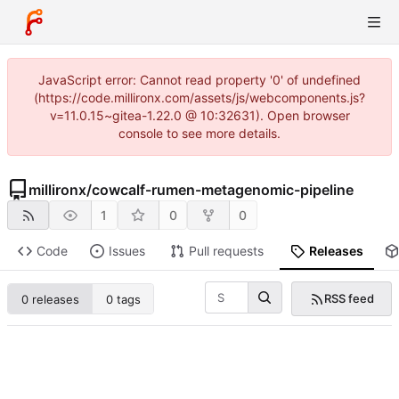
JavaScript error: Cannot read property '0' of undefined
(https://code.millironx.com/assets/js/webcomponents.js?
v=11.0.15~gitea-1.22.0 @ 10:32631). Open browser
console to see more details.
millironx
/
cowcalf-rumen-metagenomic-pipeline
1
0
0
Code
Issues
Pull requests
Releases
RSS feed
0 releases
0 tags