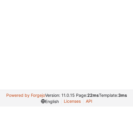
Powered by Forgejo
Version: 11.0.15 Page:
22ms
Template:
3ms
Licenses
API
English