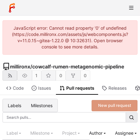
JavaScript error: Cannot read property '0' of undefined
(https://code.millironx.com/assets/js/webcomponents.js?
v=11.0.15~gitea-1.22.0 @ 10:32631). Open browser
console to see more details.
millironx
/
cowcalf-rumen-metagenomic-pipeline
1
0
0
Code
Issues
Pull requests
Releases
Labels
Milestones
New pull request
Label
Milestone
Project
Author
Assignee