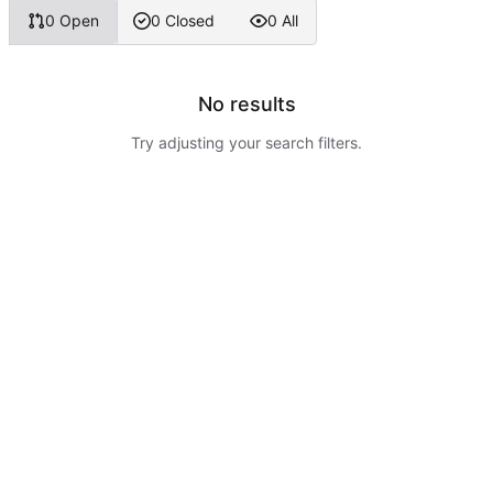
0 Open
0 Closed
0 All
No results
Try adjusting your search filters.