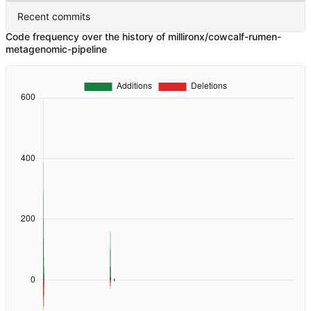
Recent commits
Code frequency over the history of millironx/cowcalf-rumen-
metagenomic-pipeline