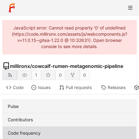
JavaScript error: Cannot read property '0' of undefined
(https://code.millironx.com/assets/js/webcomponents.js?
v=11.0.15~gitea-1.22.0 @ 10:32631). Open browser
console to see more details.
millironx
/
cowcalf-rumen-metagenomic-pipeline
1
0
0
Code
Issues
Pull requests
Releases
Pulse
Contributors
Code frequency