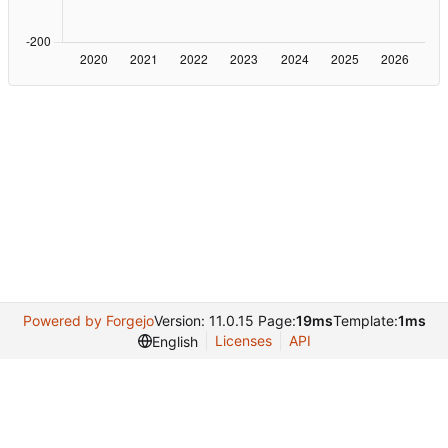
Powered by Forgejo
Version: 11.0.15 Page:
19ms
Template:
1ms
Licenses
API
English